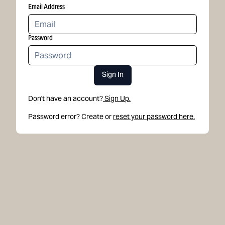
Email Address
Password
Sign In
Don't have an account?
Sign Up.
Password error? Create or
reset your password here.