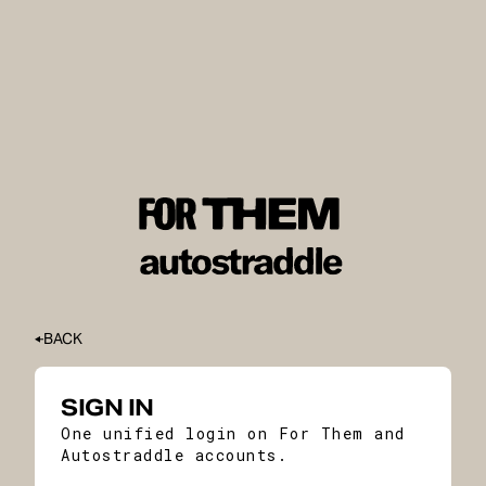
BACK
SIGN IN
One unified login on For Them and
Autostraddle accounts.