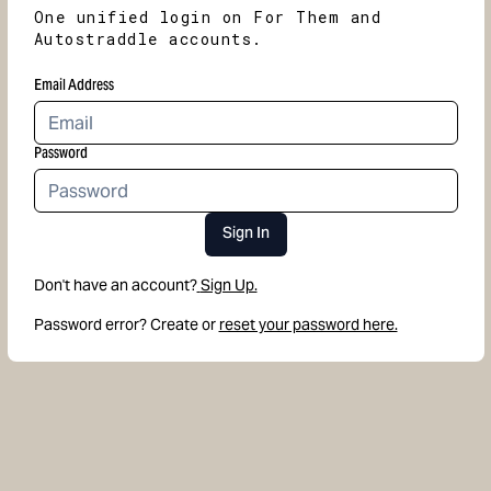
One unified login on For Them and
Autostraddle accounts.
Email Address
Password
Sign In
Don't have an account?
Sign Up.
Password error? Create or
reset your password here.