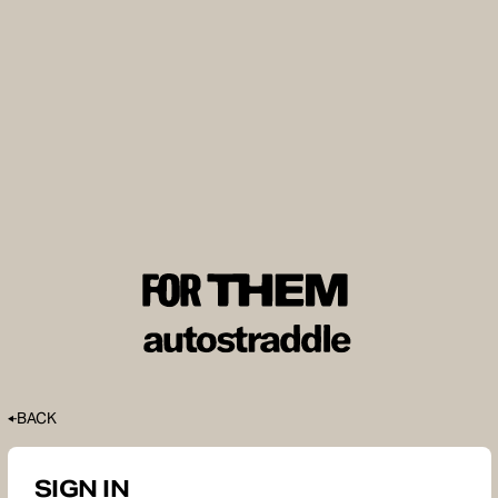
BACK
SIGN IN