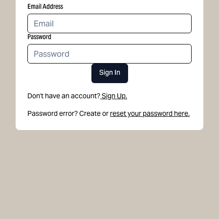
Email Address
Password
Sign In
Don't have an account?
Sign Up.
Password error? Create or
reset your password here.