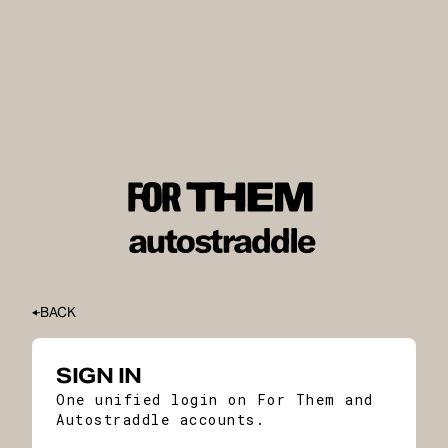
BACK
SIGN IN
One unified login on For Them and
Autostraddle accounts.