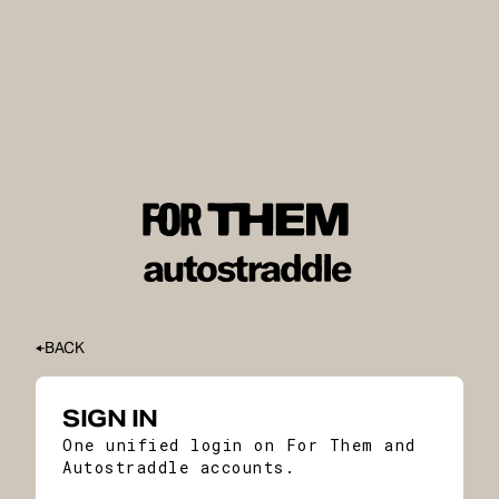
BACK
SIGN IN
One unified login on For Them and
Autostraddle accounts.