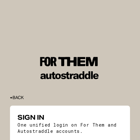
BACK
SIGN IN
One unified login on For Them and
Autostraddle accounts.