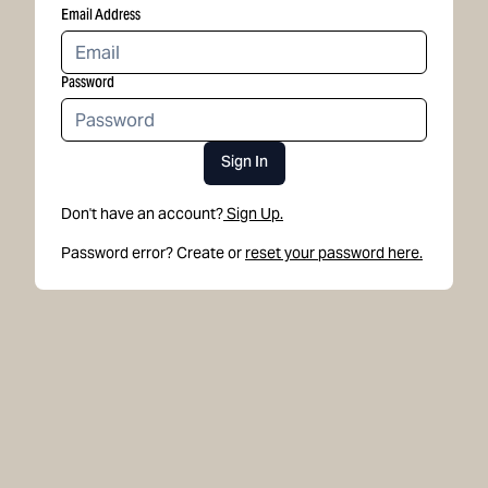
Email Address
Password
Sign In
Don't have an account?
Sign Up.
Password error? Create or
reset your password here.