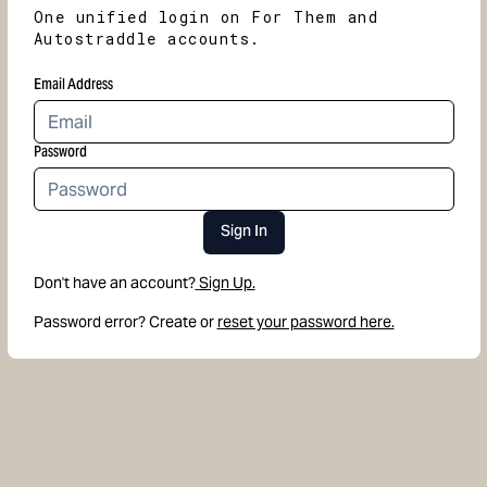
One unified login on For Them and
Autostraddle accounts.
Email Address
Password
Sign In
Don't have an account?
Sign Up.
Password error? Create or
reset your password here.