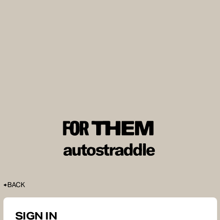
BACK
SIGN IN