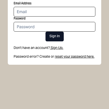
Email Address
Password
Sign In
Don't have an account?
Sign Up.
Password error? Create or
reset your password here.