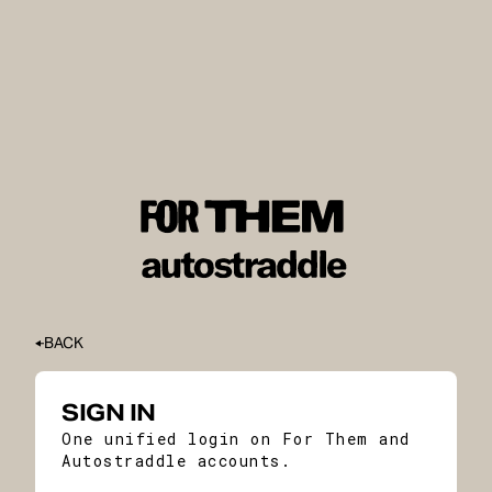
BACK
SIGN IN
One unified login on For Them and
Autostraddle accounts.