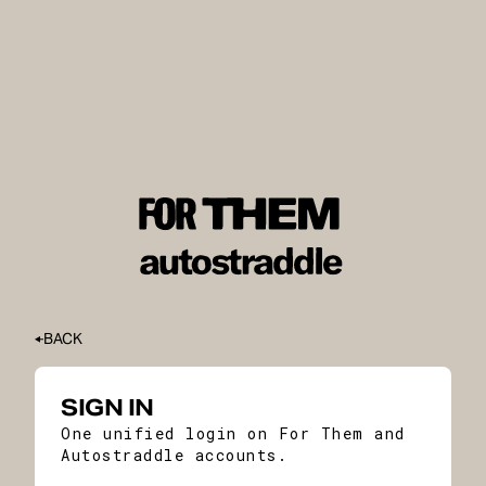
BACK
SIGN IN
One unified login on For Them and
Autostraddle accounts.