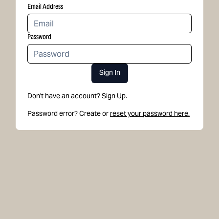
Email Address
Password
Sign In
Don't have an account?
Sign Up.
Password error? Create or
reset your password here.