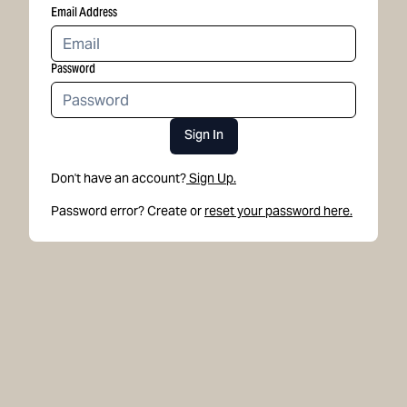
Email Address
Password
Sign In
Don't have an account?
Sign Up.
Password error? Create or
reset your password here.