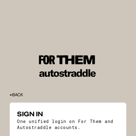
BACK
SIGN IN
One unified login on For Them and
Autostraddle accounts.