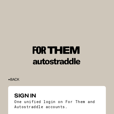
BACK
SIGN IN
One unified login on For Them and
Autostraddle accounts.