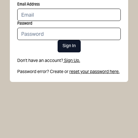
Email Address
Password
Sign In
Don't have an account?
Sign Up.
Password error? Create or
reset your password here.