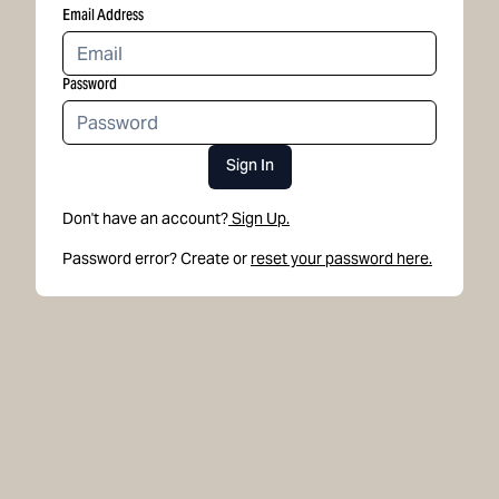
Email Address
Password
Sign In
Don't have an account?
Sign Up.
Password error? Create or
reset your password here.