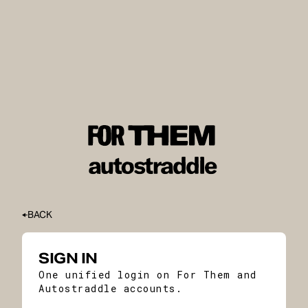
BACK
SIGN IN
One unified login on For Them and
Autostraddle accounts.