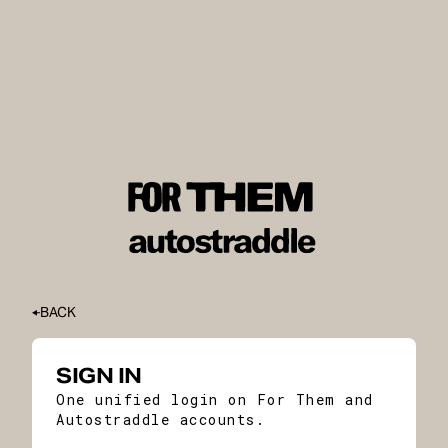
BACK
SIGN IN
One unified login on For Them and
Autostraddle accounts.