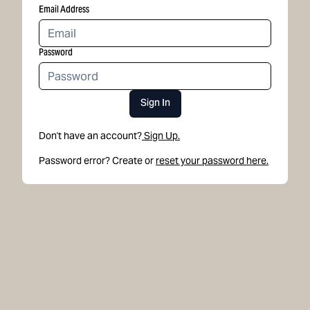
Email Address
Password
Sign In
Don't have an account?
Sign Up.
Password error? Create or
reset your password here.