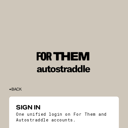
BACK
SIGN IN
One unified login on For Them and
Autostraddle accounts.