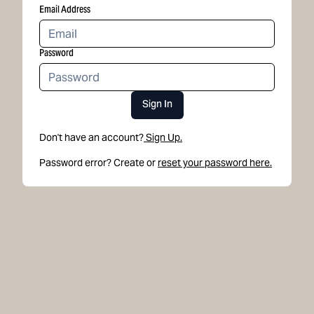
Email Address
Password
Sign In
Don't have an account?
Sign Up.
Password error? Create or
reset your password here.