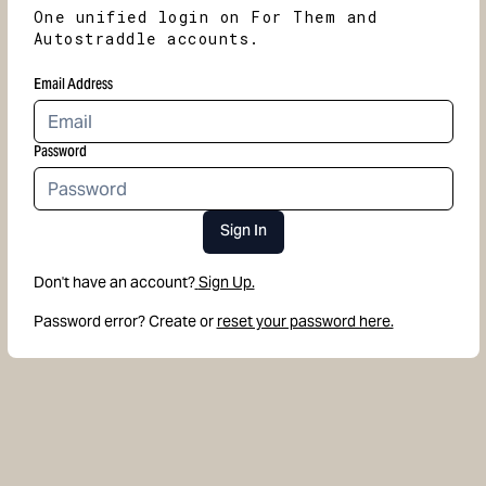
One unified login on For Them and
Autostraddle accounts.
Email Address
Password
Sign In
Don't have an account?
Sign Up.
Password error? Create or
reset your password here.