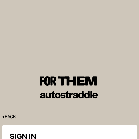
BACK
SIGN IN