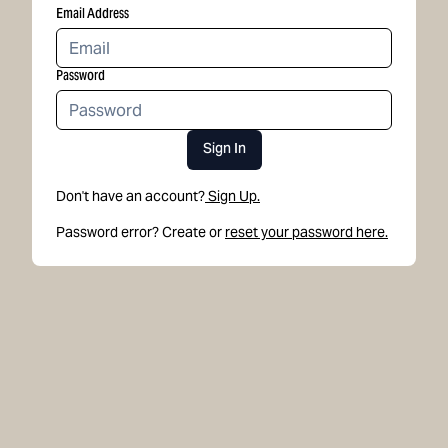
Email Address
Password
Sign In
Don't have an account?
Sign Up.
Password error? Create or
reset your password here.