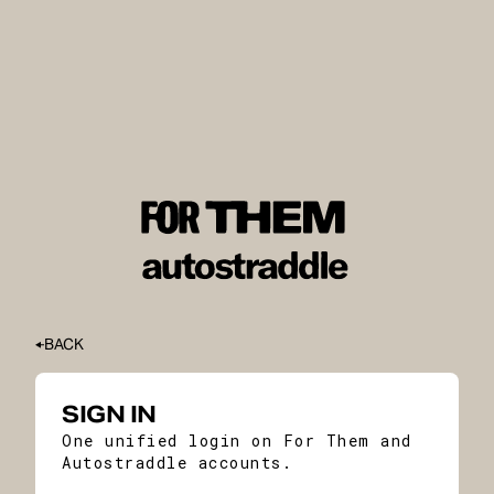
BACK
SIGN IN
One unified login on For Them and
Autostraddle accounts.