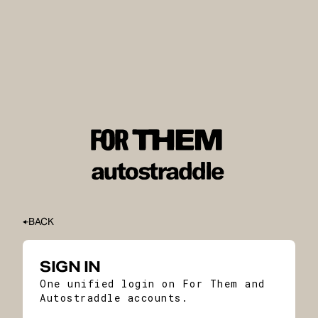
BACK
SIGN IN
One unified login on For Them and
Autostraddle accounts.