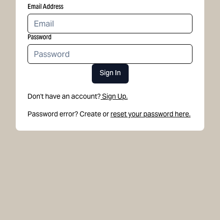
Email Address
Password
Sign In
Don't have an account?
Sign Up.
Password error? Create or
reset your password here.