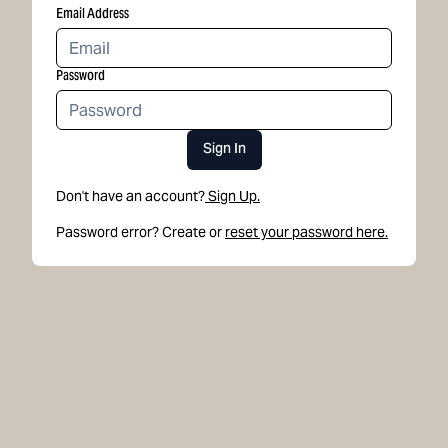
Email Address
Password
Sign In
Don't have an account?
Sign Up.
Password error? Create or
reset your password here.