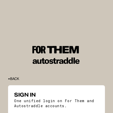
BACK
SIGN IN
One unified login on For Them and
Autostraddle accounts.