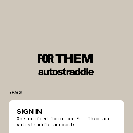
BACK
SIGN IN
One unified login on For Them and
Autostraddle accounts.