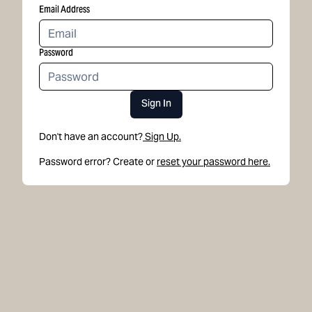
Email Address
Password
Sign In
Don't have an account?
Sign Up.
Password error? Create or
reset your password here.