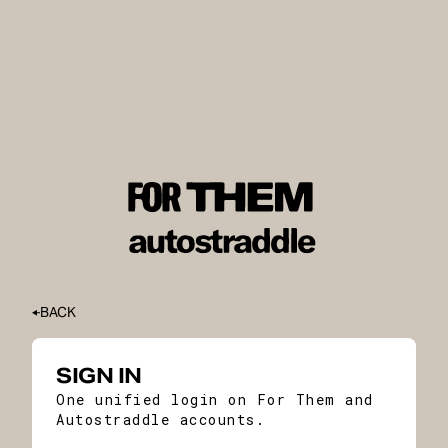
BACK
SIGN IN
One unified login on For Them and
Autostraddle accounts.