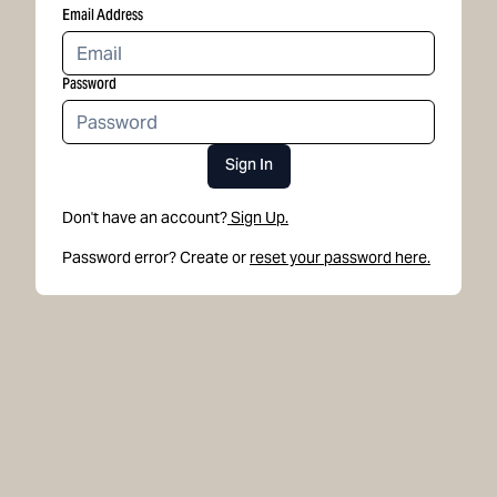
Email Address
Password
Sign In
Don't have an account?
Sign Up.
Password error? Create or
reset your password here.