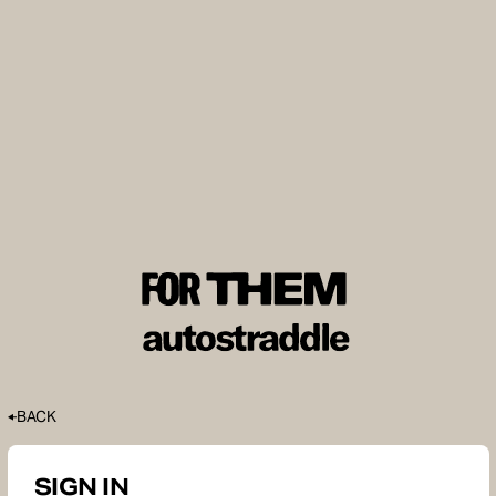
BACK
SIGN IN