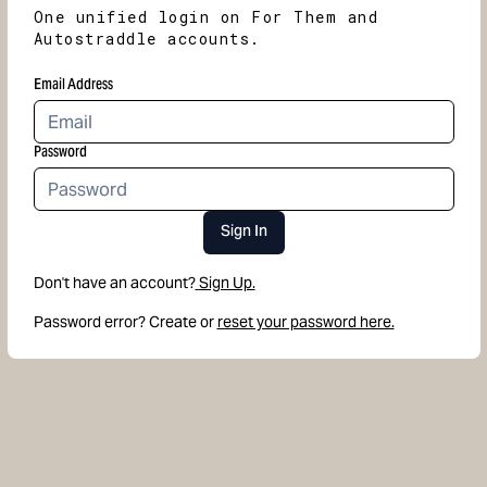
One unified login on For Them and
Autostraddle accounts.
Email Address
Password
Sign In
Don't have an account?
Sign Up.
Password error? Create or
reset your password here.