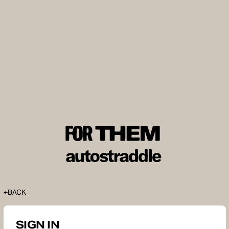
BACK
SIGN IN