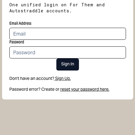
One unified login on For Them and
Autostraddle accounts.
Email Address
Password
Sign In
Don't have an account?
Sign Up.
Password error? Create or
reset your password here.