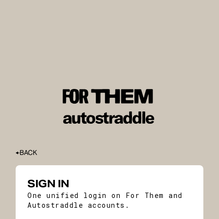
BACK
SIGN IN
One unified login on For Them and
Autostraddle accounts.