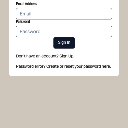
Email Address
Password
Sign In
Don't have an account?
Sign Up.
Password error? Create or
reset your password here.