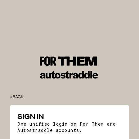
BACK
SIGN IN
One unified login on For Them and
Autostraddle accounts.