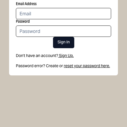
Email Address
Password
Sign In
Don't have an account?
Sign Up.
Password error? Create or
reset your password here.