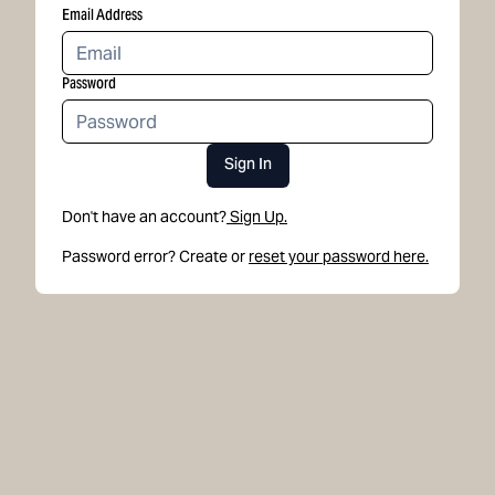
Email Address
Password
Sign In
Don't have an account?
Sign Up.
Password error? Create or
reset your password here.