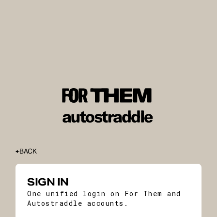
BACK
SIGN IN
One unified login on For Them and
Autostraddle accounts.