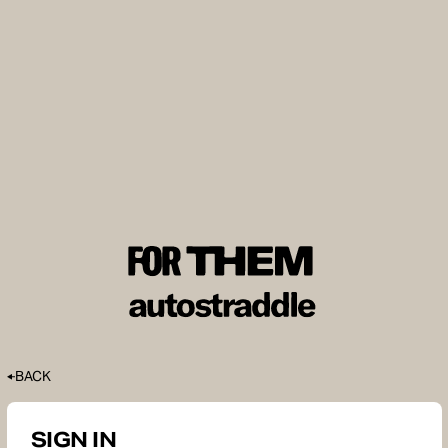
BACK
SIGN IN