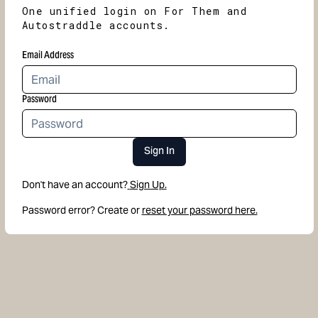
One unified login on For Them and
Autostraddle accounts.
Email Address
Password
Sign In
Don't have an account?
Sign Up.
Password error? Create or
reset your password here.