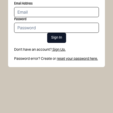
Email Address
Password
Sign In
Don't have an account?
Sign Up.
Password error? Create or
reset your password here.