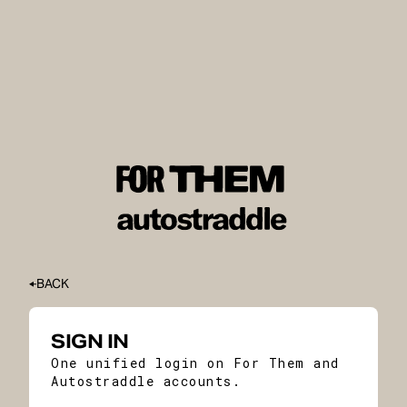
BACK
SIGN IN
One unified login on For Them and
Autostraddle accounts.