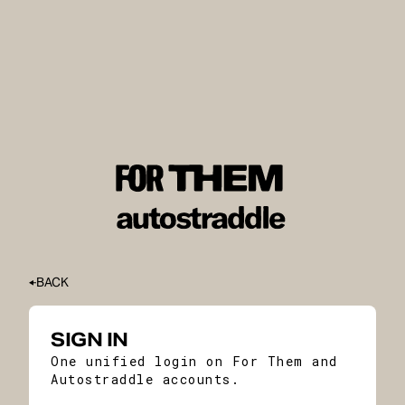
BACK
SIGN IN
One unified login on For Them and
Autostraddle accounts.