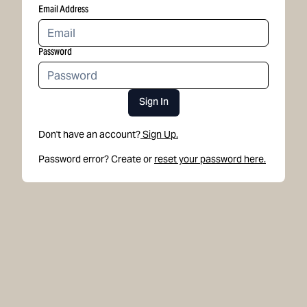
Email Address
Password
Sign In
Don't have an account?
Sign Up.
Password error? Create or
reset your password here.