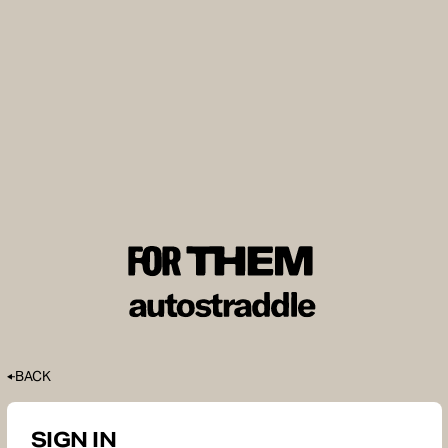
BACK
SIGN IN