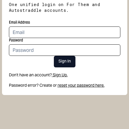
One unified login on For Them and
Autostraddle accounts.
Email Address
Password
Sign In
Don't have an account?
Sign Up.
Password error? Create or
reset your password here.