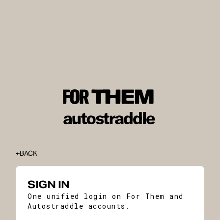
BACK
SIGN IN
One unified login on For Them and
Autostraddle accounts.