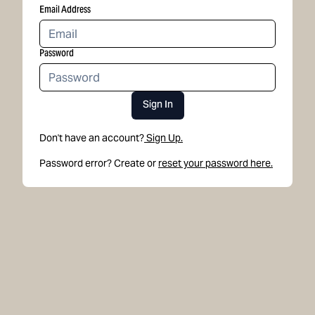
Email Address
Password
Sign In
Don't have an account?
Sign Up.
Password error? Create or
reset your password here.