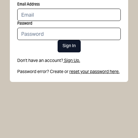
Email Address
Password
Sign In
Don't have an account?
Sign Up.
Password error? Create or
reset your password here.