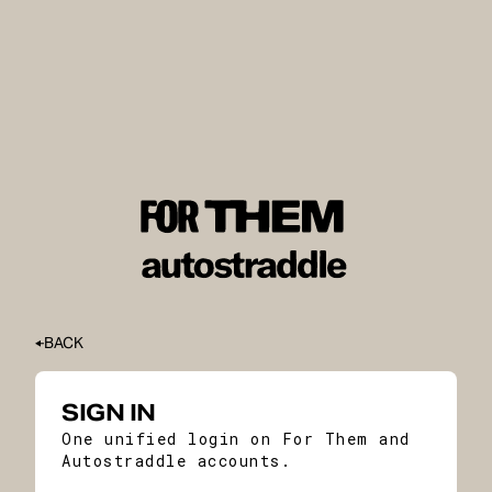
BACK
SIGN IN
One unified login on For Them and
Autostraddle accounts.