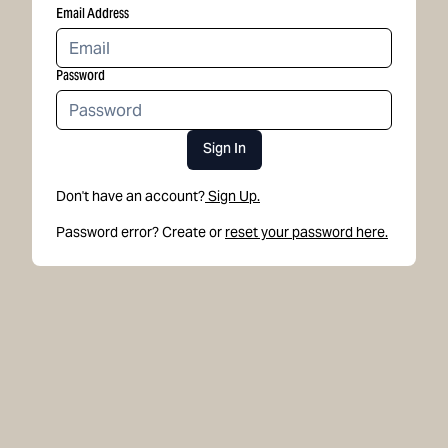
Email Address
Password
Sign In
Don't have an account?
Sign Up.
Password error? Create or
reset your password here.