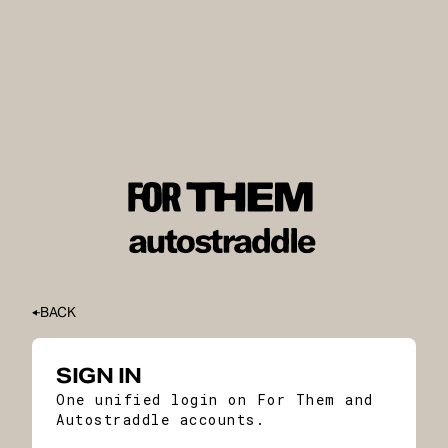
BACK
SIGN IN
One unified login on For Them and
Autostraddle accounts.