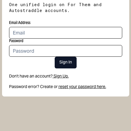
One unified login on For Them and
Autostraddle accounts.
Email Address
Password
Sign In
Don't have an account?
Sign Up.
Password error? Create or
reset your password here.