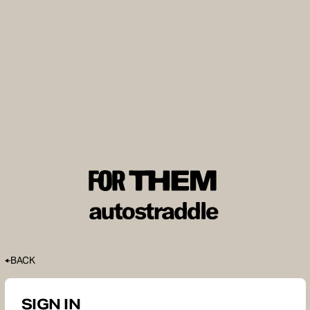
BACK
SIGN IN