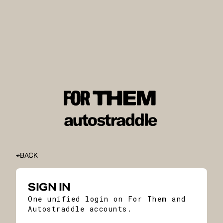
BACK
SIGN IN
One unified login on For Them and
Autostraddle accounts.