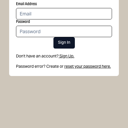
Email Address
Password
Sign In
Don't have an account?
Sign Up.
Password error? Create or
reset your password here.