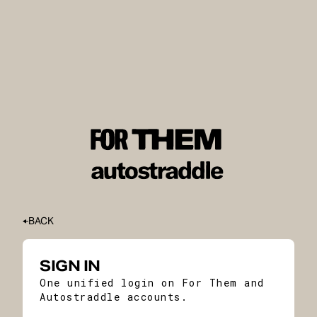
BACK
SIGN IN
One unified login on For Them and
Autostraddle accounts.