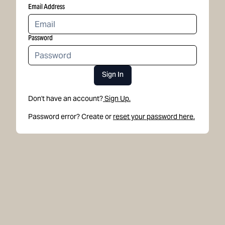
Email Address
Password
Sign In
Don't have an account?
Sign Up.
Password error? Create or
reset your password here.