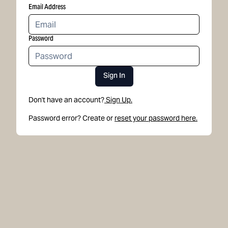
Email Address
Password
Sign In
Don't have an account?
Sign Up.
Password error? Create or
reset your password here.