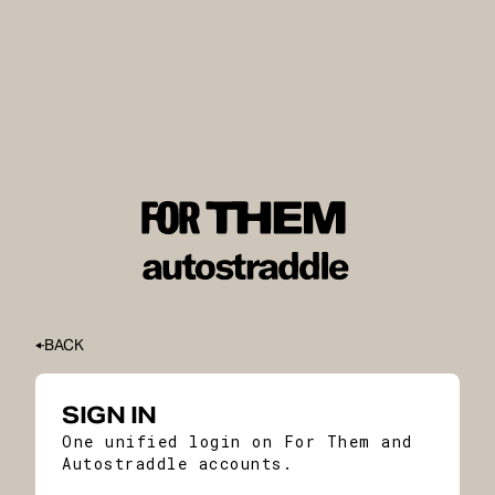
BACK
SIGN IN
One unified login on For Them and
Autostraddle accounts.