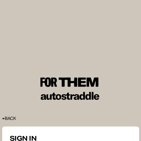
BACK
SIGN IN