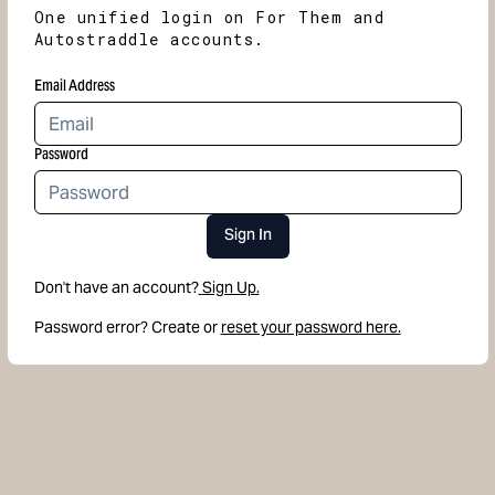
One unified login on For Them and
Autostraddle accounts.
Email Address
Password
Sign In
Don't have an account?
Sign Up.
Password error? Create or
reset your password here.