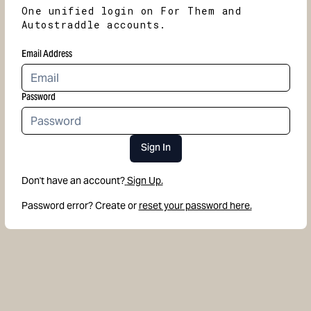
One unified login on For Them and
Autostraddle accounts.
Email Address
Password
Sign In
Don't have an account?
Sign Up.
Password error? Create or
reset your password here.