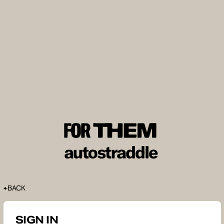
BACK
SIGN IN