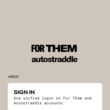
BACK
SIGN IN
One unified login on For Them and
Autostraddle accounts.