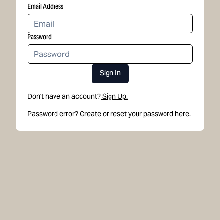
Email Address
Password
Sign In
Don't have an account?
Sign Up.
Password error? Create or
reset your password here.