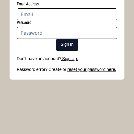
Email Address
Password
Sign In
Don't have an account?
Sign Up.
Password error? Create or
reset your password here.