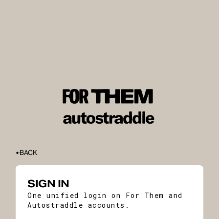
BACK
SIGN IN
One unified login on For Them and
Autostraddle accounts.