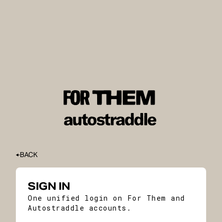
BACK
SIGN IN
One unified login on For Them and
Autostraddle accounts.