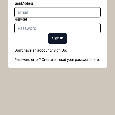
Email Address
Password
Sign In
Don't have an account?
Sign Up.
Password error? Create or
reset your password here.