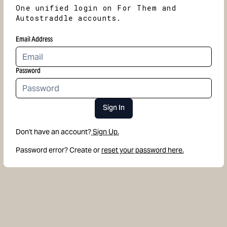
One unified login on For Them and
Autostraddle accounts.
Email Address
Password
Sign In
Don't have an account?
Sign Up.
Password error? Create or
reset your password here.