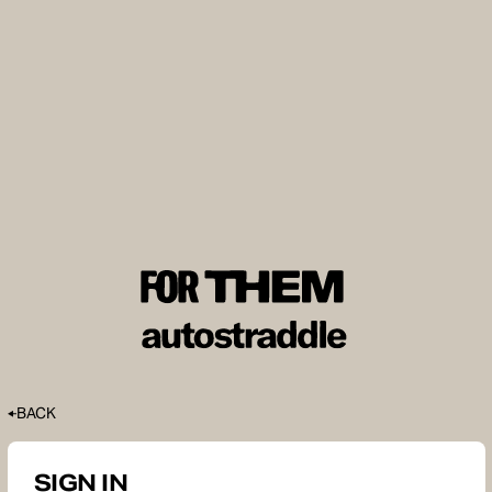
BACK
SIGN IN