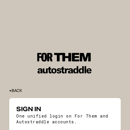
BACK
SIGN IN
One unified login on For Them and
Autostraddle accounts.