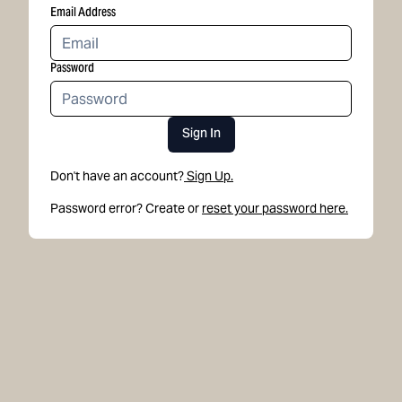
Email Address
Password
Sign In
Don't have an account?
Sign Up.
Password error? Create or
reset your password here.