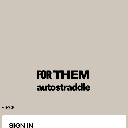
BACK
SIGN IN