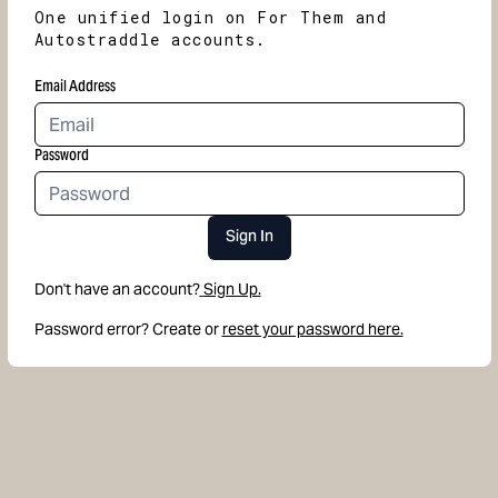
One unified login on For Them and
Autostraddle accounts.
Email Address
Password
Sign In
Don't have an account?
Sign Up.
Password error? Create or
reset your password here.