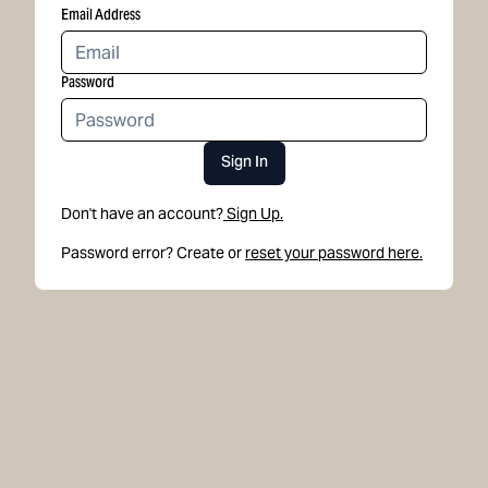
Email Address
Password
Sign In
Don't have an account?
Sign Up.
Password error? Create or
reset your password here.