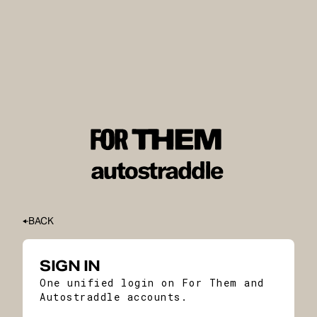
BACK
SIGN IN
One unified login on For Them and
Autostraddle accounts.