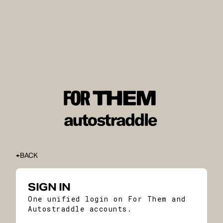
BACK
SIGN IN
One unified login on For Them and
Autostraddle accounts.