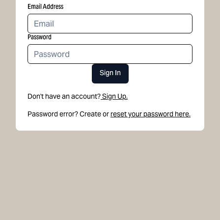
Email Address
Password
Sign In
Don't have an account?
Sign Up.
Password error? Create or
reset your password here.