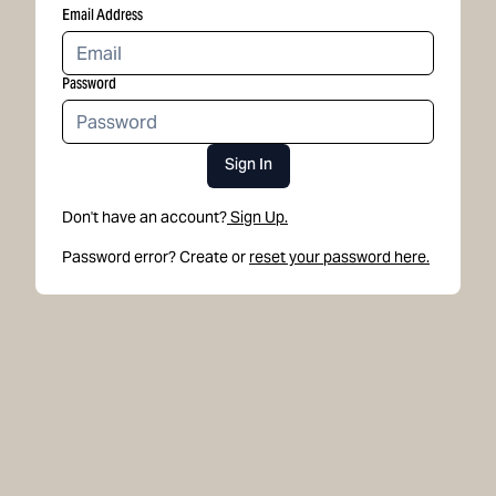
Email Address
Password
Sign In
Don't have an account?
Sign Up.
Password error? Create or
reset your password here.