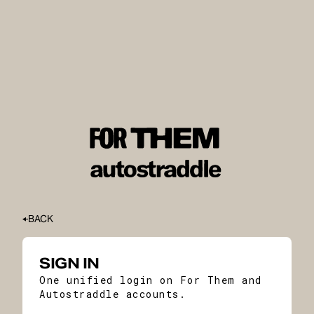
BACK
SIGN IN
One unified login on For Them and
Autostraddle accounts.