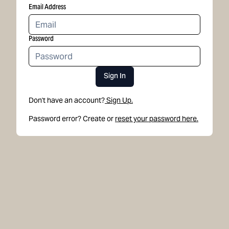
Email Address
Password
Sign In
Don't have an account?
Sign Up.
Password error? Create or
reset your password here.