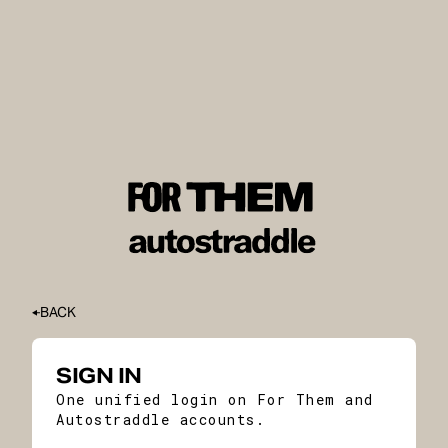
BACK
SIGN IN
One unified login on For Them and
Autostraddle accounts.