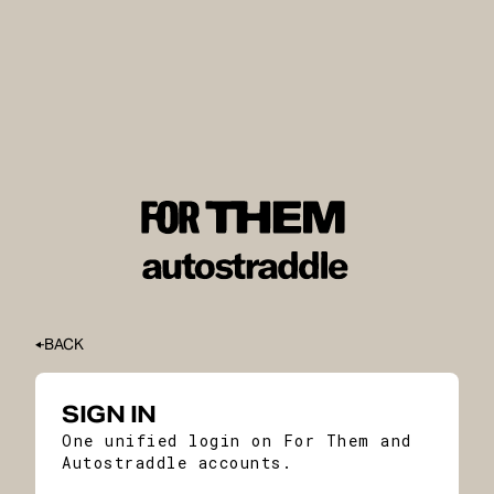
BACK
SIGN IN
One unified login on For Them and
Autostraddle accounts.