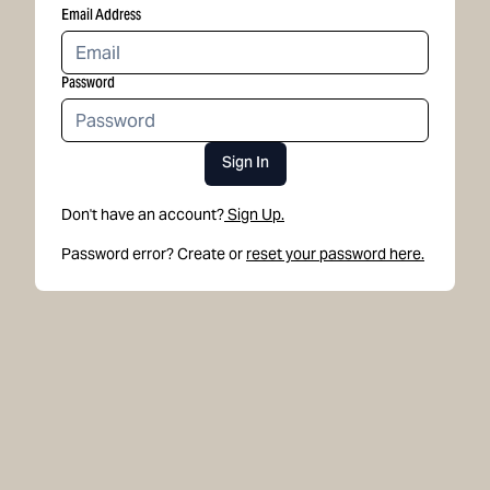
Email Address
Password
Sign In
Don't have an account?
Sign Up.
Password error? Create or
reset your password here.