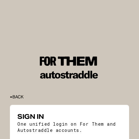
BACK
SIGN IN
One unified login on For Them and
Autostraddle accounts.