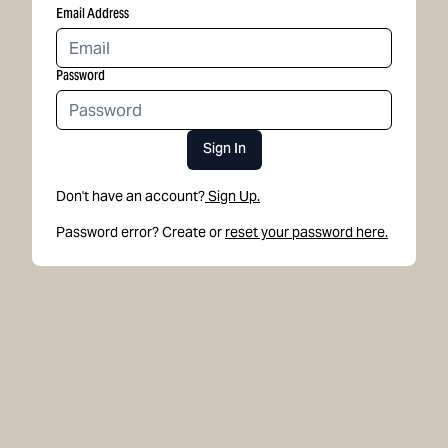
Email Address
Password
Sign In
Don't have an account?
Sign Up.
Password error? Create or
reset your password here.