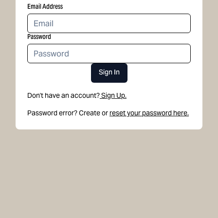
Email Address
Password
Sign In
Don't have an account?
Sign Up.
Password error? Create or
reset your password here.