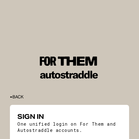
BACK
SIGN IN
One unified login on For Them and
Autostraddle accounts.